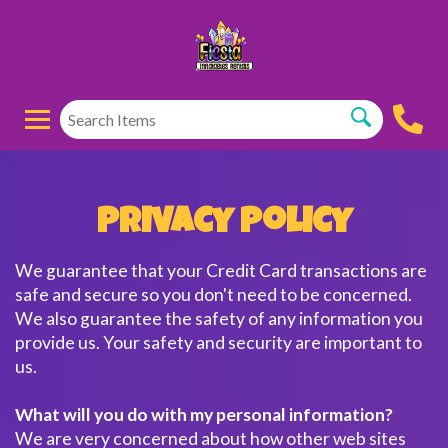
Privacy Policy
We guarantee that your Credit Card transactions are
safe and secure so you don't need to be concerned.
We also guarantee the safety of any information you
provide us. Your safety and security are important to
us.
What will you do with my personal information?
We are very concerned about how other web sites