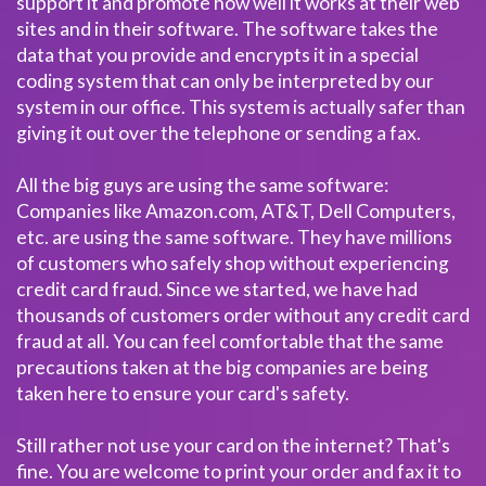
support it and promote how well it works at their web
sites and in their software. The software takes the
data that you provide and encrypts it in a special
coding system that can only be interpreted by our
system in our office. This system is actually safer than
giving it out over the telephone or sending a fax.
All the big guys are using the same software:
Companies like Amazon.com, AT&T, Dell Computers,
etc. are using the same software. They have millions
of customers who safely shop without experiencing
credit card fraud. Since we started, we have had
thousands of customers order without any credit card
fraud at all. You can feel comfortable that the same
precautions taken at the big companies are being
taken here to ensure your card's safety.
Still rather not use your card on the internet? That's
fine. You are welcome to print your order and fax it to