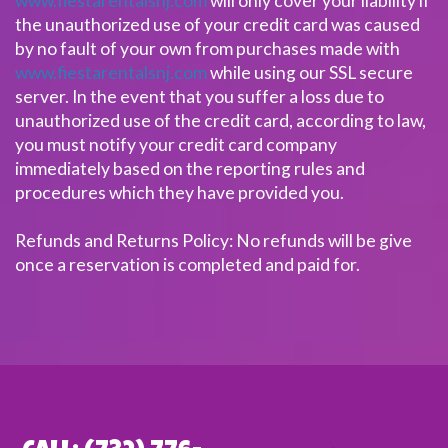
www.fiestarentalsnj.com
will only cover your liability if
the unauthorized use of your credit card was caused
by no fault of your own from purchases made with
www.fiestarentalsnj.com
while using our SSL secure
server. In the event that you suffer a loss due to
unauthorized use of the credit card, according to law,
you must notify your credit card company
immediately based on the reporting rules and
procedures which they have provided you.
Refunds and Returns Policy: No refunds will be give
once a reservation is completed and paid for.