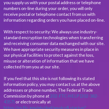
you supply us with your postal address or telephone
numbers on-line during your order, you will only
receive postal or telephone contact from us with
information regarding orders you have placed on-line.
With respect to security: We always use industry-
standard encryption technologies when transferring
and receiving consumer data exchanged with our site.
We have appropriate security measures in place in
our physical facilities to protect against the loss,
misuse or alteration of information that we have
collected from you at our site.
If you feel that this site is not following its stated
information policy, you may contact us at the above
addresses or phone number, The Federal Trade
Commission by phone at
202-FTC-HELP (202-382-
4357)
or electronically at
https://rn.ftc.gov/pls/dod/wsolcq$.startup?