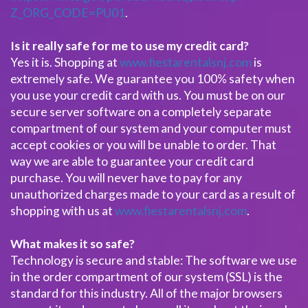
Z_ORG_CODE=PU01
.
Is it really safe for me to use my credit card?
Yes it is. Shopping at
www.fiestarentalsnj.com
is
extremely safe. We guarantee you 100% safety when
you use your credit card with us. You must be on our
secure server software on a completely separate
compartment of our system and your computer must
accept cookies or you will be unable to order. That
way we are able to guarantee your credit card
purchase. You will never have to pay for any
unauthorized charges made to your card as a result of
shopping with us at
www.fiestarentalsnj.com
.
What makes it so safe?
Technology is secure and stable: The software we use
in the order compartment of our system (SSL) is the
standard for this industry. All of the major browsers