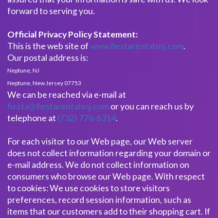
forward to serving you.
Official Privacy Policy Statement:
This is the web site of
www.fiestarentalsnj.com
.
Our postal address is:
Neptune, NJ
Neptune, New Jersey 07753
We can be reached via e-mail at
fiesta@fiestarentalsnj.com
or you can reach us by
telephone at
(732) 776-6314
.
For each visitor to our Web page, our Web server
does not collect information regarding your domain or
e-mail address. We do not collect information on
consumers who browse our Web page. With respect
to cookies: We use cookies to store visitors
preferences, record session information, such as
items that our customers add to their shopping cart. If