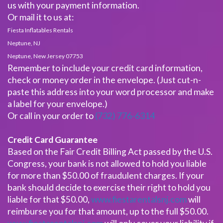
us with your payment information.
Or mail it to us at:
Fiesta Inflatables Rentals
Neptune, NJ
Neptune, New Jersey 07753
Remember to include your credit card information,
check or money order in the envelope. (Just cut-n-
paste this address into your word processor and make
a label for your envelope.)
Or call in your order to
(732) 776-6314
Credit Card Guarantee
Based on the Fair Credit Billing Act passed by the U.S.
Congress, your bank is not allowed to hold you liable
for more than $50.00 of fraudulent charges. If your
bank should decide to exercise their right to hold you
liable for that $50.00,
www.fiestarentalsnj.com
will
reimburse you for that amount, up to the full $50.00.