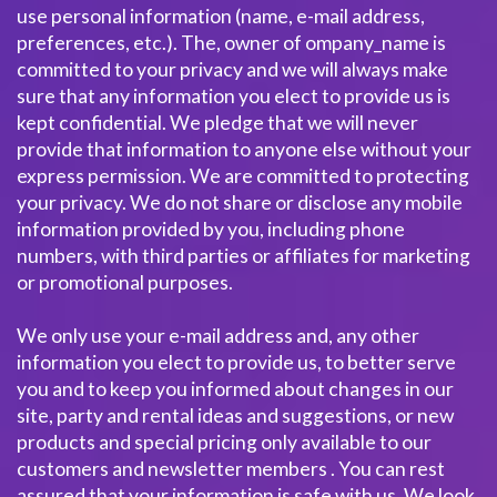
use personal information (name, e-mail address,
preferences, etc.). The, owner of ompany_name is
committed to your privacy and we will always make
sure that any information you elect to provide us is
kept confidential. We pledge that we will never
provide that information to anyone else without your
express permission. We are committed to protecting
your privacy. We do not share or disclose any mobile
information provided by you, including phone
numbers, with third parties or affiliates for marketing
or promotional purposes.
We only use your e-mail address and, any other
information you elect to provide us, to better serve
you and to keep you informed about changes in our
site, party and rental ideas and suggestions, or new
products and special pricing only available to our
customers and newsletter members . You can rest
assured that your information is safe with us. We look