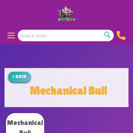
< BACK
Mechanical Bull
Mechanical
Bull