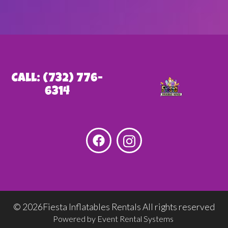
Call: (732) 776-
6314
©
2026Fiesta Inflatables Rentals All rights reserved
Powered by
Event Rental Systems